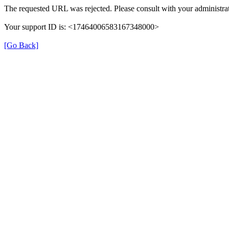
The requested URL was rejected. Please consult with your administrat
Your support ID is: <17464006583167348000>
[Go Back]