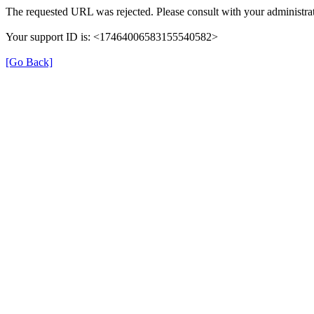
The requested URL was rejected. Please consult with your administrat
Your support ID is: <17464006583155540582>
[Go Back]