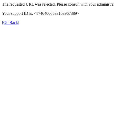
The requested URL was rejected. Please consult with your administrat
Your support ID is: <17464006583163967389>
[Go Back]