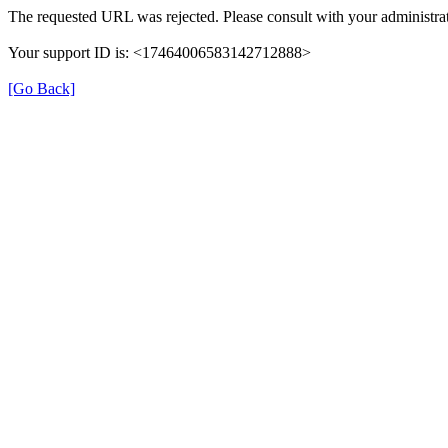
The requested URL was rejected. Please consult with your administrat
Your support ID is: <17464006583142712888>
[Go Back]