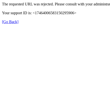
The requested URL was rejected. Please consult with your administrat
Your support ID is: <17464006583150295906>
[Go Back]