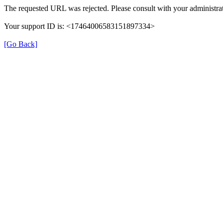
The requested URL was rejected. Please consult with your administrat
Your support ID is: <17464006583151897334>
[Go Back]