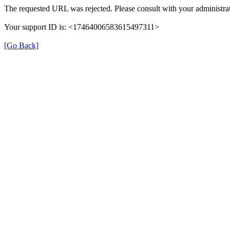
The requested URL was rejected. Please consult with your administrat
Your support ID is: <17464006583615497311>
[Go Back]