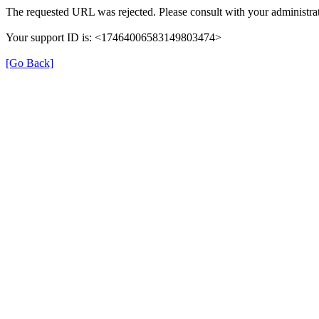
The requested URL was rejected. Please consult with your administrat
Your support ID is: <17464006583149803474>
[Go Back]