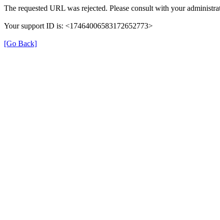
The requested URL was rejected. Please consult with your administrat
Your support ID is: <17464006583172652773>
[Go Back]