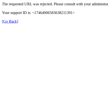
The requested URL was rejected. Please consult with your administrat
Your support ID is: <17464006583638211391>
[Go Back]