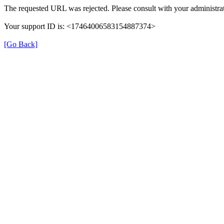
The requested URL was rejected. Please consult with your administrat
Your support ID is: <17464006583154887374>
[Go Back]