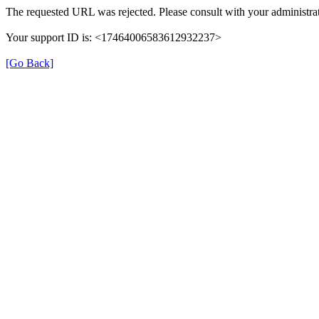
The requested URL was rejected. Please consult with your administrat
Your support ID is: <17464006583612932237>
[Go Back]