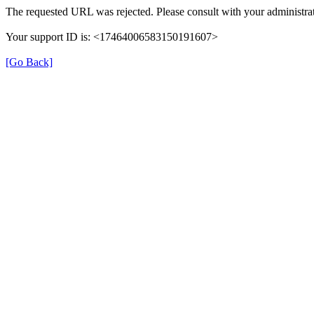
The requested URL was rejected. Please consult with your administrat
Your support ID is: <17464006583150191607>
[Go Back]