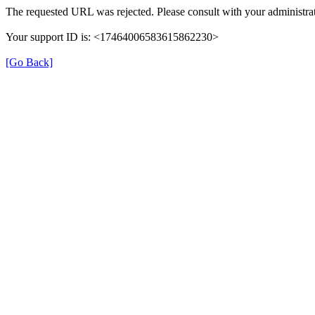
The requested URL was rejected. Please consult with your administrat
Your support ID is: <17464006583615862230>
[Go Back]