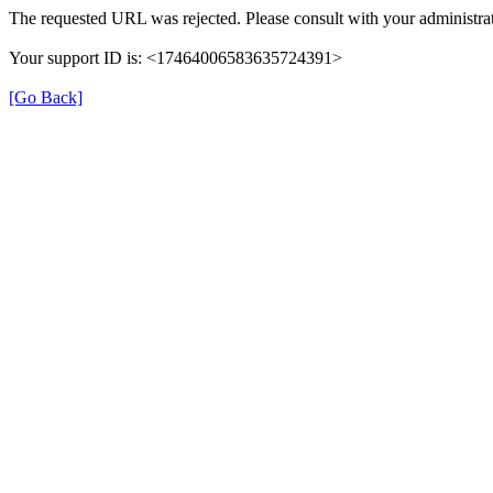
The requested URL was rejected. Please consult with your administrat
Your support ID is: <17464006583635724391>
[Go Back]