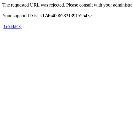
The requested URL was rejected. Please consult with your administrat
Your support ID is: <17464006583139155543>
[Go Back]