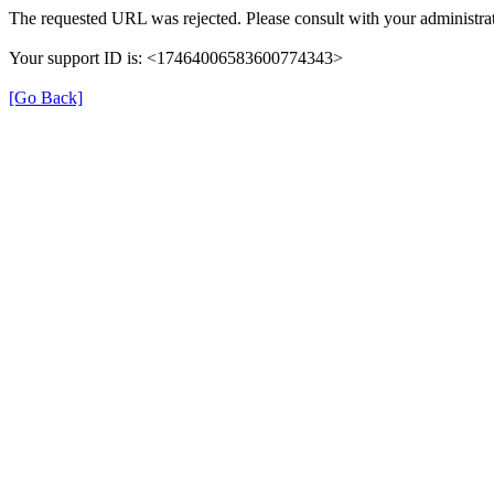
The requested URL was rejected. Please consult with your administrat
Your support ID is: <17464006583600774343>
[Go Back]