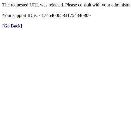
The requested URL was rejected. Please consult with your administrat
Your support ID is: <17464006583175434080>
[Go Back]