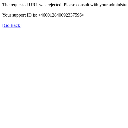
The requested URL was rejected. Please consult with your administrat
Your support ID is: <460012840092337596>
[Go Back]