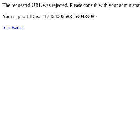
The requested URL was rejected. Please consult with your administrat
Your support ID is: <17464006583159043908>
[Go Back]