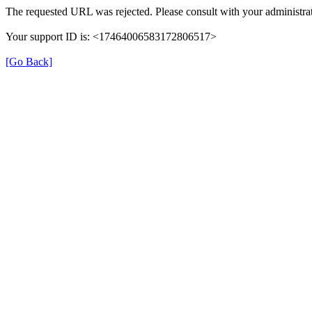
The requested URL was rejected. Please consult with your administrat
Your support ID is: <17464006583172806517>
[Go Back]