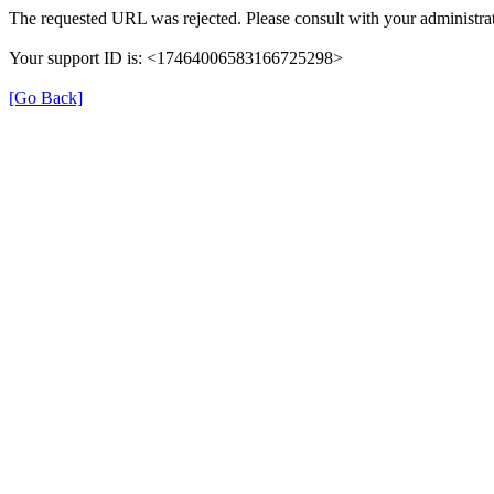
The requested URL was rejected. Please consult with your administrat
Your support ID is: <17464006583166725298>
[Go Back]