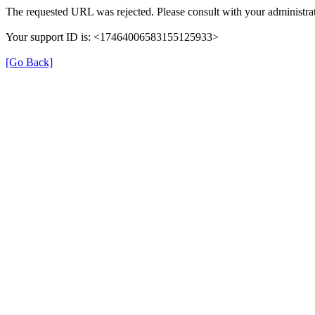
The requested URL was rejected. Please consult with your administrat
Your support ID is: <17464006583155125933>
[Go Back]