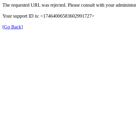
The requested URL was rejected. Please consult with your administrat
Your support ID is: <17464006583602991727>
[Go Back]