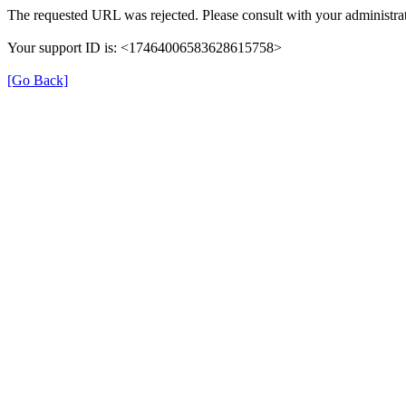
The requested URL was rejected. Please consult with your administrat
Your support ID is: <17464006583628615758>
[Go Back]