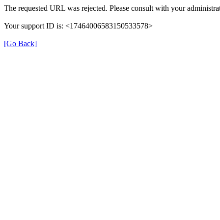
The requested URL was rejected. Please consult with your administrat
Your support ID is: <17464006583150533578>
[Go Back]