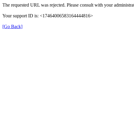
The requested URL was rejected. Please consult with your administrat
Your support ID is: <17464006583164444816>
[Go Back]