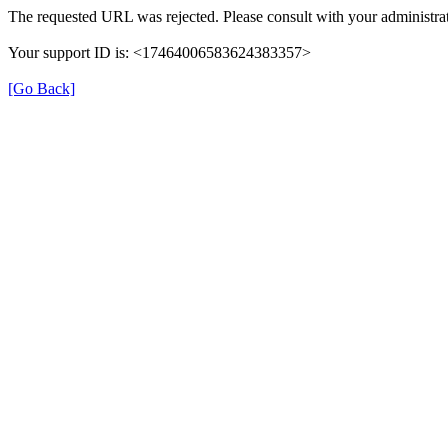
The requested URL was rejected. Please consult with your administrat
Your support ID is: <17464006583624383357>
[Go Back]