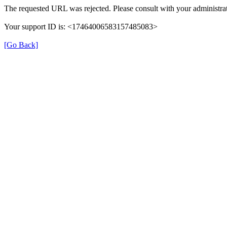
The requested URL was rejected. Please consult with your administrat
Your support ID is: <17464006583157485083>
[Go Back]