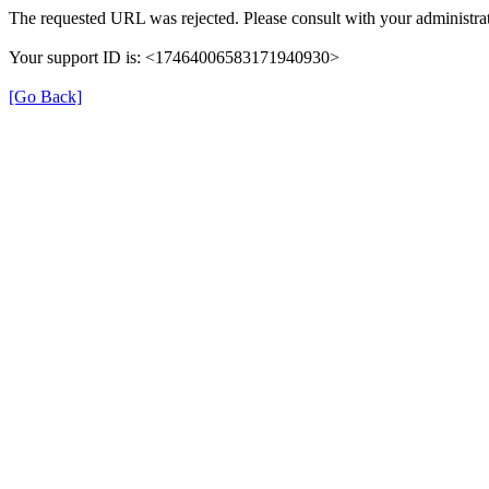
The requested URL was rejected. Please consult with your administrat
Your support ID is: <17464006583171940930>
[Go Back]