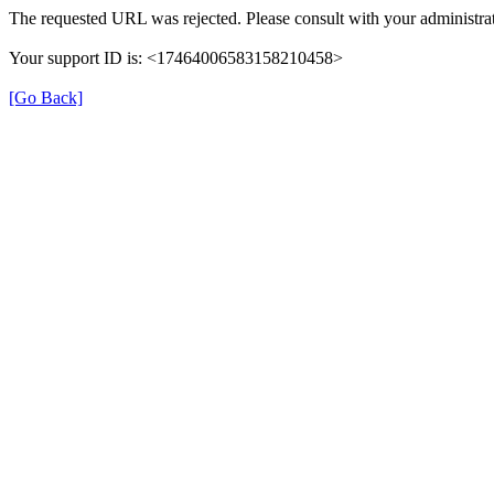
The requested URL was rejected. Please consult with your administrat
Your support ID is: <17464006583158210458>
[Go Back]