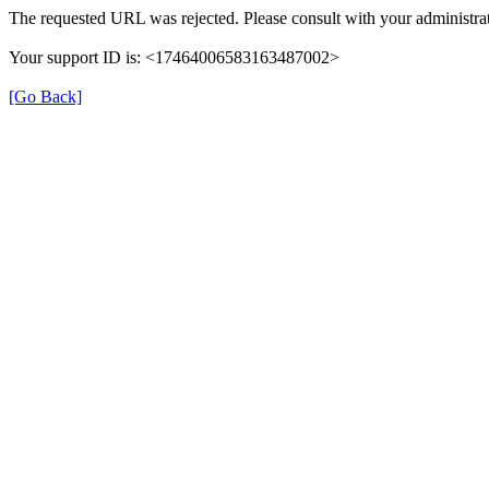
The requested URL was rejected. Please consult with your administrat
Your support ID is: <17464006583163487002>
[Go Back]