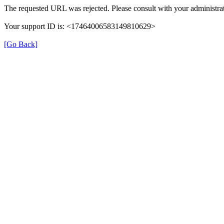
The requested URL was rejected. Please consult with your administrat
Your support ID is: <17464006583149810629>
[Go Back]