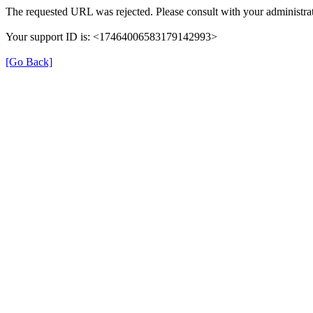
The requested URL was rejected. Please consult with your administrat
Your support ID is: <17464006583179142993>
[Go Back]