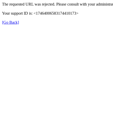
The requested URL was rejected. Please consult with your administrat
Your support ID is: <17464006583174410173>
[Go Back]