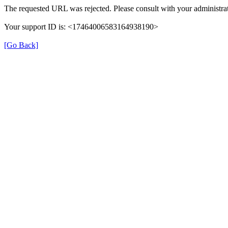
The requested URL was rejected. Please consult with your administrat
Your support ID is: <17464006583164938190>
[Go Back]