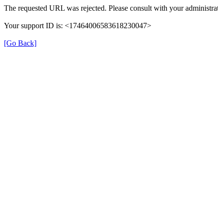
The requested URL was rejected. Please consult with your administrat
Your support ID is: <17464006583618230047>
[Go Back]