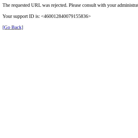
The requested URL was rejected. Please consult with your administrat
Your support ID is: <460012840079155836>
[Go Back]