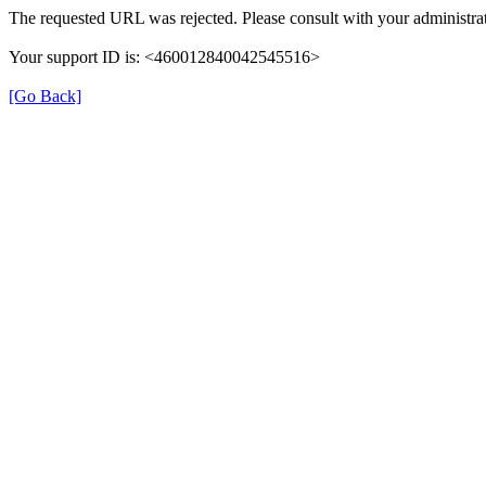
The requested URL was rejected. Please consult with your administrat
Your support ID is: <460012840042545516>
[Go Back]