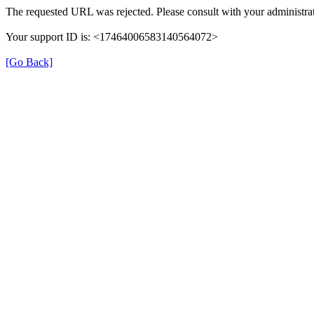
The requested URL was rejected. Please consult with your administrat
Your support ID is: <17464006583140564072>
[Go Back]