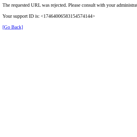
The requested URL was rejected. Please consult with your administrat
Your support ID is: <17464006583154574144>
[Go Back]