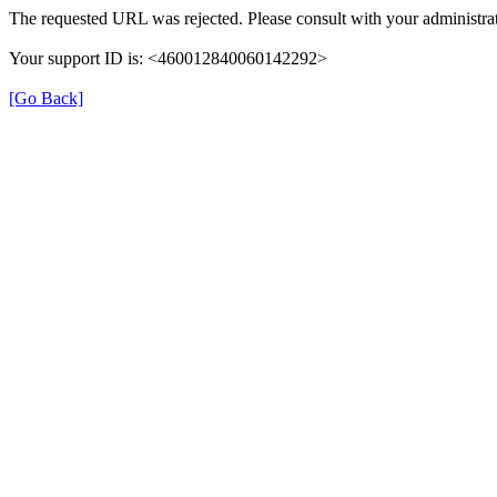
The requested URL was rejected. Please consult with your administrat
Your support ID is: <460012840060142292>
[Go Back]