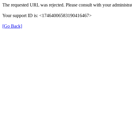
The requested URL was rejected. Please consult with your administrat
Your support ID is: <17464006583190416467>
[Go Back]