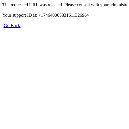
The requested URL was rejected. Please consult with your administrat
Your support ID is: <17464006583161132696>
[Go Back]