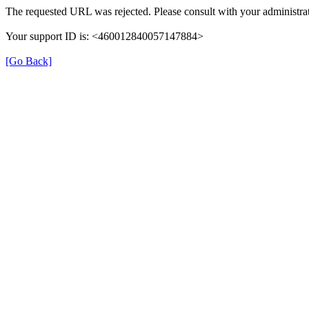
The requested URL was rejected. Please consult with your administrat
Your support ID is: <460012840057147884>
[Go Back]