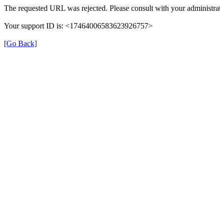
The requested URL was rejected. Please consult with your administrat
Your support ID is: <17464006583623926757>
[Go Back]