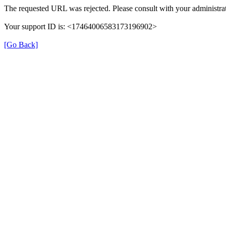
The requested URL was rejected. Please consult with your administrat
Your support ID is: <17464006583173196902>
[Go Back]