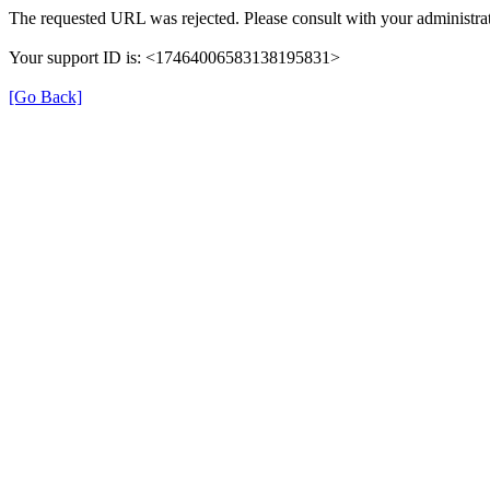
The requested URL was rejected. Please consult with your administrat
Your support ID is: <17464006583138195831>
[Go Back]