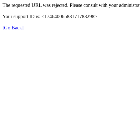
The requested URL was rejected. Please consult with your administrat
Your support ID is: <17464006583171783298>
[Go Back]