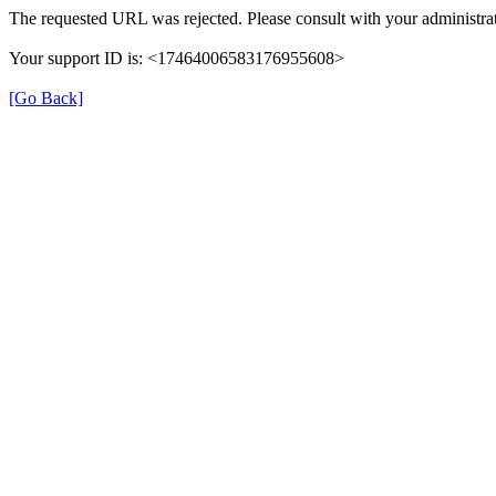
The requested URL was rejected. Please consult with your administrat
Your support ID is: <17464006583176955608>
[Go Back]